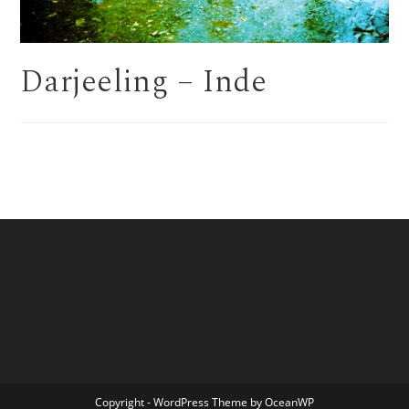
Darjeeling – Inde
Copyright - WordPress Theme by OceanWP