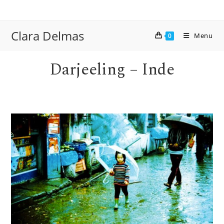
Skip
to
content
Clara Delmas
Menu
0
Darjeeling – Inde